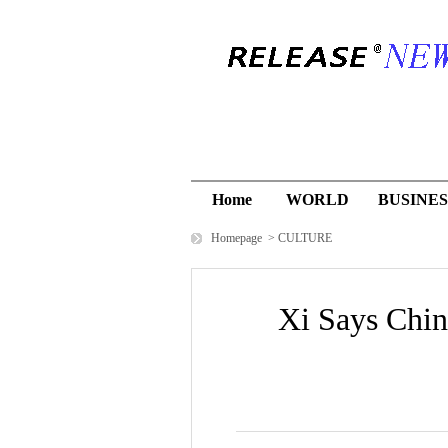
Home
WORLD
BUSINES
Homepage
>
CULTURE
Xi Says Chin