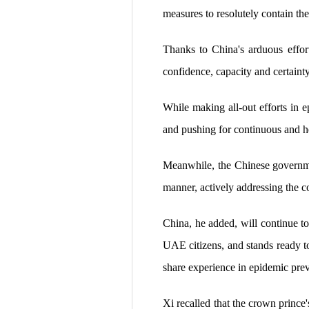
measures to resolutely contain th
Thanks to China's arduous effort
confidence, capacity and certaint
While making all-out efforts in 
and pushing for continuous and h
Meanwhile, the Chinese governmen
manner, actively addressing the c
China, he added, will continue to 
UAE citizens, and stands ready 
share experience in epidemic prev
Xi recalled that the crown prince'