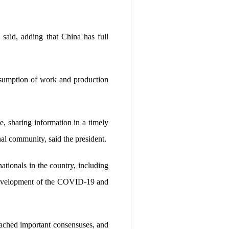
 said, adding that China has full
resumption of work and production
, sharing information in a timely
nal community, said the president.
nationals in the country, including
 development of the COVID-19 and
 reached important consensuses, and