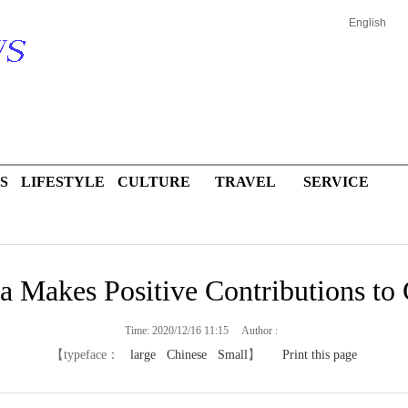
English
S
LIFESTYLE
CULTURE
TRAVEL
SERVICE
a Makes Positive Contributions to 
Time: 2020/12/16 11:15 Author :
【typeface：
large
Chinese
Small
】
Print this page