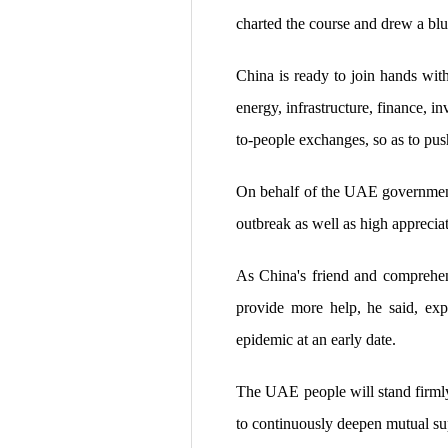
charted the course and drew a blue
China is ready to join hands with
energy, infrastructure, finance, 
to-people exchanges, so as to pus
On behalf of the UAE government
outbreak as well as high apprecia
As China's friend and comprehens
provide more help, he said, exp
epidemic at an early date.
The UAE people will stand firmly
to continuously deepen mutual sup