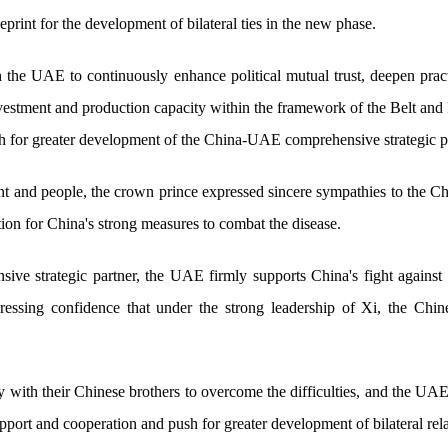
print for the development of bilateral ties in the new phase.
 the UAE to continuously enhance political mutual trust, deepen pract
investment and production capacity within the framework of the Belt and 
h for greater development of the China-UAE comprehensive strategic pa
 and people, the crown prince expressed sincere sympathies to the 
tion for China's strong measures to combat the disease.
ive strategic partner, the UAE firmly supports China's fight against
ressing confidence that under the strong leadership of Xi, the Chine
 with their Chinese brothers to overcome the difficulties, and the UAE
port and cooperation and push for greater development of bilateral rela