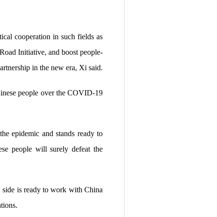
ical cooperation in such fields as
Road Initiative, and boost people-
rtnership in the new era, Xi said.
Chinese people over the COVID-19
 the epidemic and stands ready to
se people will surely defeat the
 side is ready to work with China
tions.