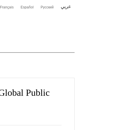
عربي
Français
Español
Русский
Global Public