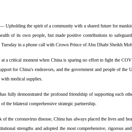
 Upholding the spirit of a community with a shared future for mankin
 health of its own people, but made positive contributions to safeguard
id Tuesday in a phone call with Crown Prince of Abu Dhabi Sheikh 
t at a critical moment when China is sparing no effort to fight the C
 support for China's endeavors, and the government and people of th
 with medical supplies.
 has fully demonstrated the profound friendship of supporting each ot
 of the bilateral comprehensive strategic partnership.
k of the coronavirus disease, China has always placed the lives and healt
nstitutional strengths and adopted the most comprehensive, rigorous an