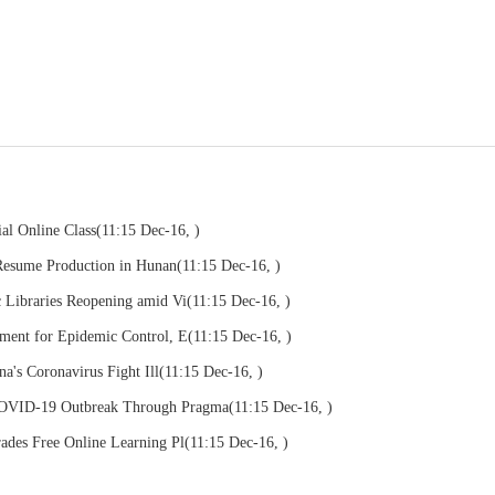
al Online Class
(11:15 Dec-16, )
Resume Production in Hunan
(11:15 Dec-16, )
c Libraries Reopening amid Vi
(11:15 Dec-16, )
pment for Epidemic Control, E
(11:15 Dec-16, )
na's Coronavirus Fight Ill
(11:15 Dec-16, )
COVID-19 Outbreak Through Pragma
(11:15 Dec-16, )
ades Free Online Learning Pl
(11:15 Dec-16, )