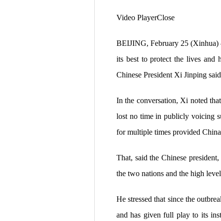
Video PlayerClose
BEIJING, February 25 (Xinhua) —
its best to protect the lives and
Chinese President Xi Jinping sa
In the conversation, Xi noted tha
lost no time in publicly voicing
for multiple times provided China
That, said the Chinese president,
the two nations and the high level
He stressed that since the outbrea
and has given full play to its i