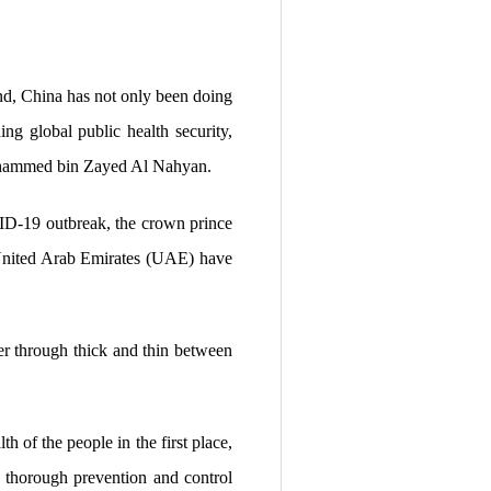
d, China has not only been doing
ing global public health security,
Mohammed bin Zayed Al Nahyan.
OVID-19 outbreak, the crown prince
e United Arab Emirates (UAE) have
her through thick and thin between
h of the people in the first place,
d thorough prevention and control