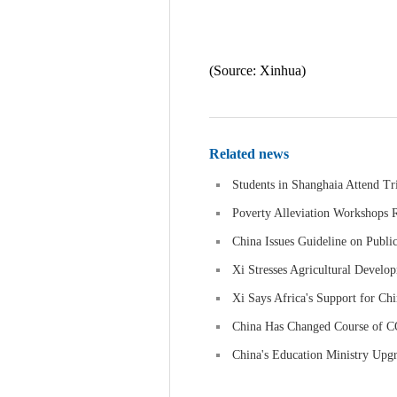
(Source: Xinhua)
Related news
Students in Shanghaia Attend Tri
Poverty Alleviation Workshops 
China Issues Guideline on Publi
Xi Stresses Agricultural Develo
Xi Says Africa's Support for Chi
China Has Changed Course of 
China's Education Ministry Upgr