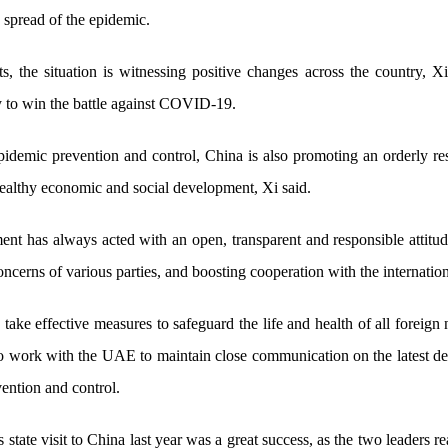
e spread of the epidemic.
s, the situation is witnessing positive changes across the country, Xi
y to win the battle against COVID-19.
epidemic prevention and control, China is also promoting an orderly 
ealthy economic and social development, Xi said.
t has always acted with an open, transparent and responsible attitude
oncerns of various parties, and boosting cooperation with the internatio
take effective measures to safeguard the life and health of all foreign 
to work with the UAE to maintain close communication on the latest
ention and control.
s state visit to China last year was a great success, as the two leaders