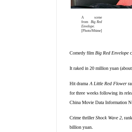
A scene
from
Big Red
Envelope
.
[Photo/Mtime]
Comedy film
Big Red Envelope
c
It raked in 20 million yuan (about
Hit drama
A Little Red Flower
ra
for three weeks following its rel
China Movie Data Information 
Crime thriller
Shock Wave 2
, ran
billion yuan.