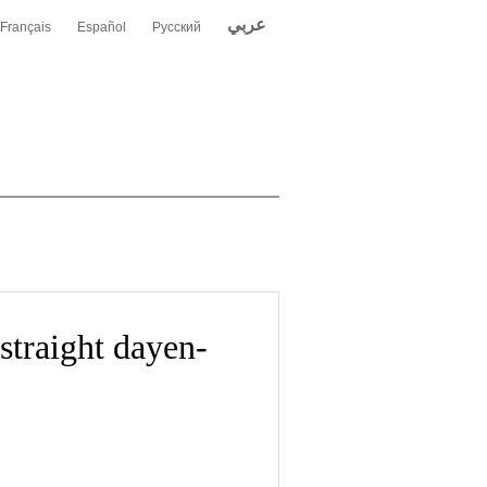
عربي
Français
Español
Русский
straight dayen-