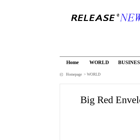
Home
WORLD
BUSINES
Homepage
>
WORLD
Big Red Envelo