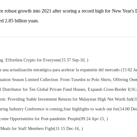
ee robust growth into 2021 after scoring a record high for New Year's 
ed 2.85 billion yuan.
: Effortless Crypto for Everyone
(15:37 Sep-10, )
a actualización estratégica para acelerar la expansión del mercado
(15:02 Ju
ion Season Limited Collection: From Tuxedos to Polo Shirts, Offering One
 Distributor for Ten Global Private Fund Houses, Expands Cross-Border I
(16:
m: Providing Stable Investment Returns for Malaysian High Net Worth Ind
(1
ring Industry Conference is coming,four highlights to watch out for
(14:00 Dec
come Opportunities for Post-pandemic People
(09:24 Apr-15, )
 Meals for Staff Members Fight
(11:15 Dec-16, )