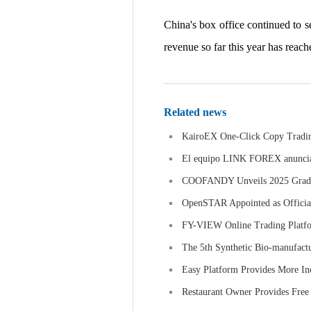
China's box office continued to s
revenue so far this year has reach
Related news
KairoEX One-Click Copy Trading
El equipo LINK FOREX anuncia un
COOFANDY Unveils 2025 Graduat
OpenSTAR Appointed as Official
FY-VIEW Online Trading Platfor
The 5th Synthetic Bio-manufactu
Easy Platform Provides More In
Restaurant Owner Provides Free