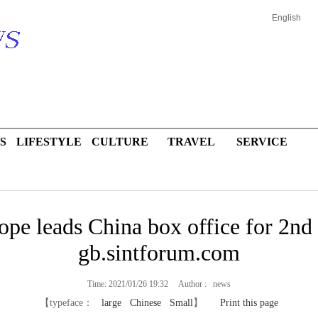
English
S
LIFESTYLE
CULTURE
TRAVEL
SERVICE
pe leads China box office for 2nd 
gb.sintforum.com
Time: 2021/01/26 19:32 Author : news
【typeface：
large
Chinese
Small
】
Print this page