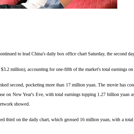
ontinued to lead China's daily box office chart Saturday, the second day
 $3.2 million), accounting for one-fifth of the market's total earnings on
nked second, pocketing more than 17 million yuan. The movie has cont
ease on New Year's Eve, with total earnings topping 1.27 billion yuan 
Network showed.
ked third on the daily chart, which grossed 16 million yuan, with a tota