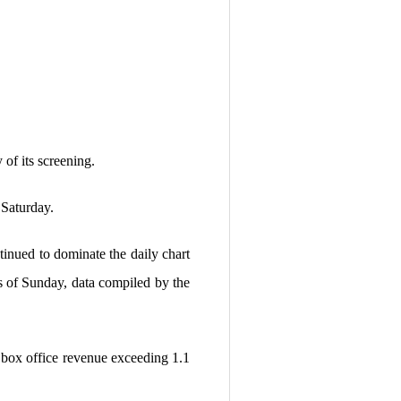
 of its screening.
 Saturday.
inued to dominate the daily chart
as of Sunday, data compiled by the
l box office revenue exceeding 1.1