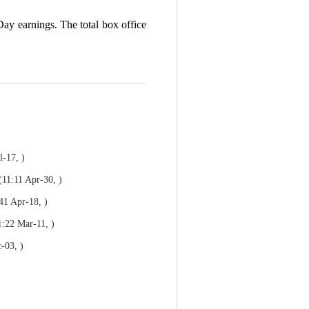
Day earnings. The total box office
l-17, )
(11:11 Apr-30, )
41 Apr-18, )
1:22 Mar-11, )
-03, )