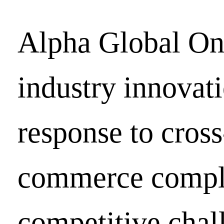
Alpha Global On
industry innovati
response to cross
commerce compl
competitive chal