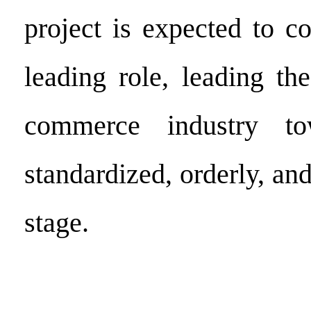
project is expected to c
leading role, leading th
commerce industry t
standardized, orderly, a
stage.