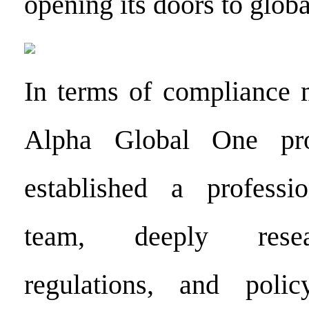
opening its doors to globa
In terms of compliance 
Alpha Global One pro
established a professi
team, deeply resea
regulations, and poli