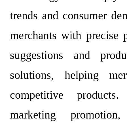
trends and consumer dem
merchants with precise p
suggestions and produ
solutions, helping me
competitive products
marketing promotion,