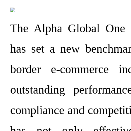
The Alpha Global One p
has set a new benchmark
border e-commerce ind
outstanding performanc
compliance and competiti
has not only effectiv