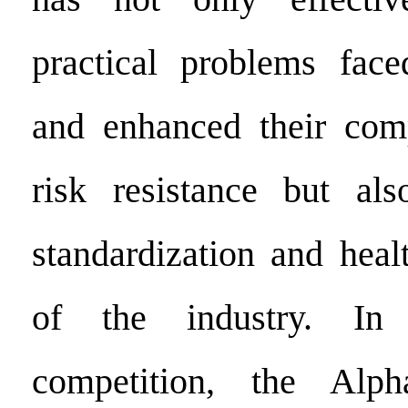
practical problems fac
and enhanced their comp
risk resistance but al
standardization and hea
of the industry. In 
competition, the Alp