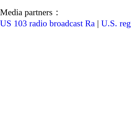
Media partners：
US 103 radio broadcast Ra
|
U.S. reg