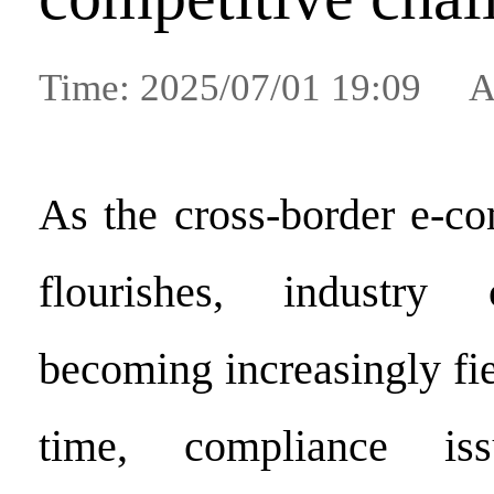
Time: 2025/07/01 19:09 A
As the cross-border e-c
flourishes, industry 
becoming increasingly fi
time, compliance is