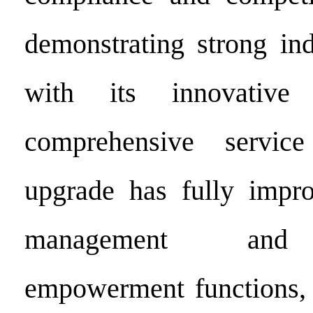
demonstrating strong ind
with its innovative
comprehensive servic
upgrade has fully impr
management and 
empowerment functions, 