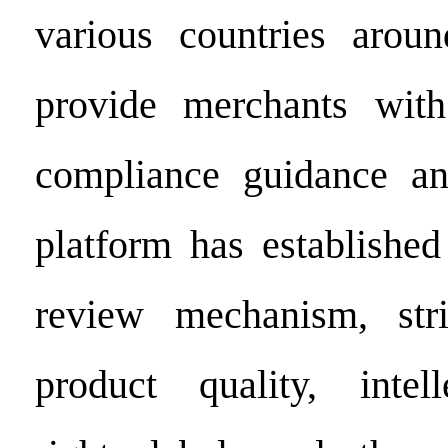
various countries arou
provide merchants wit
compliance guidance an
platform has established
review mechanism, stric
product quality, intell