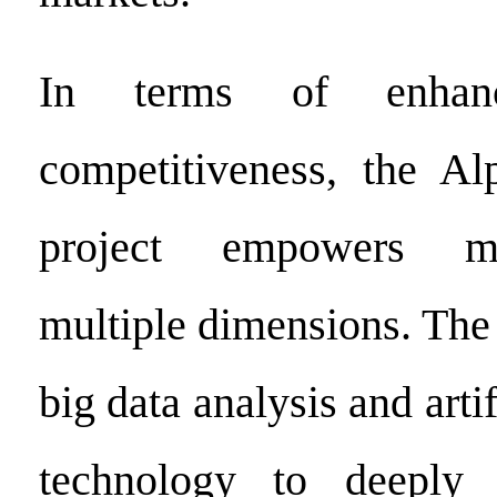
In terms of enhanc
competitiveness, the A
project empowers m
multiple dimensions. The 
big data analysis and artif
technology to deeply 