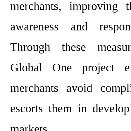
merchants, improving t
awareness and respons
Through these measur
Global One project ef
merchants avoid compl
escorts them in developi
markets.