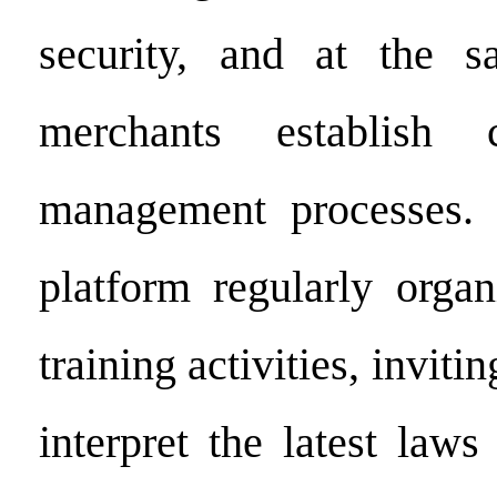
security, and at the 
merchants establish 
management processes. I
platform regularly orga
training activities, inviti
interpret the latest laws