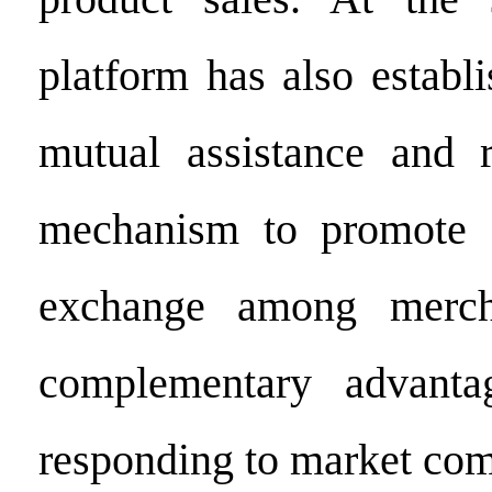
platform has also establ
mutual assistance and r
mechanism to promote 
exchange among mercha
complementary advanta
responding to market com