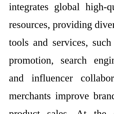
integrates global high-q
resources, providing dive
tools and services, such
promotion, search engin
and influencer collabor
merchants improve bran
product sales. At the