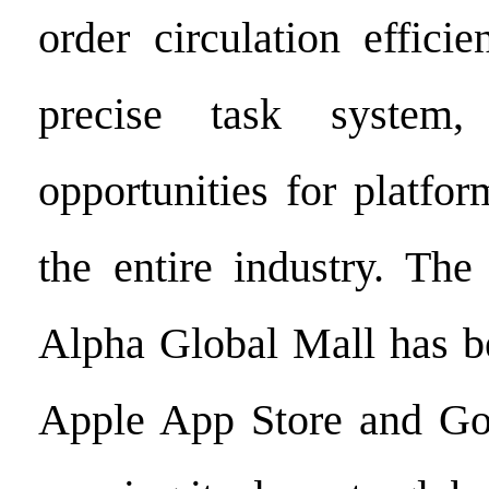
order circulation effic
precise task system,
opportunities for platfo
the entire industry. Th
Alpha Global Mall has be
Apple App Store and Goo