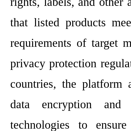
rights, labels, and other 
that listed products mee
requirements of target m
privacy protection regulat
countries, the platform
data encryption and 
technologies to ensur