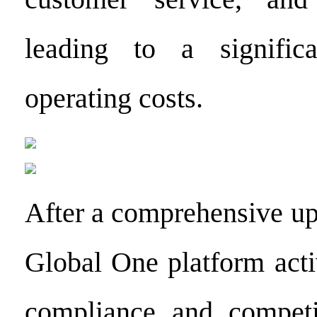
leading to a signific
operating costs.
After a comprehensive up
Global One platform acti
compliance and competit