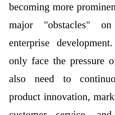
becoming more prominen
major "obstacles" o
enterprise development
only face the pressure o
also need to continuo
product innovation, mark
customer service, and