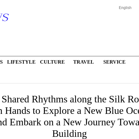
English
S
LIFESTYLE
CULTURE
TRAVEL
SERVICE
, Shared Rhythms along the Silk 
n Hands to Explore a New Blue Oce
and Embark on a New Journey Tow
Building