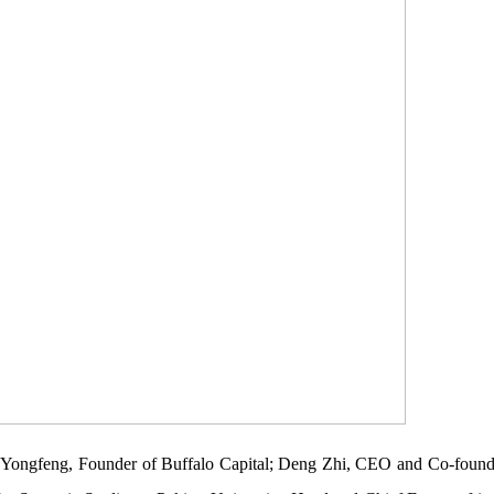
ao Yongfeng, Founder of Buffalo Capital; Deng Zhi, CEO and Co-founde