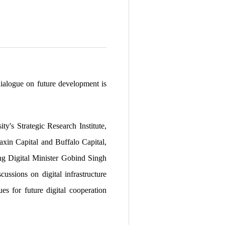
ialogue on future development is
's Strategic Research Institute,
xin Capital and Buffalo Capital,
ing Digital Minister Gobind Singh
ussions on digital infrastructure
s for future digital cooperation