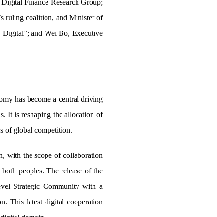
ts Digital Finance Research Group;
ruling coalition, and Minister of
 Digital”; and Wei Bo, Executive
nomy has become a central driving
 It is reshaping the allocation of
s of global competition.
, with the scope of collaboration
of both peoples. The release of the
evel Strategic Community with a
n. This latest digital cooperation