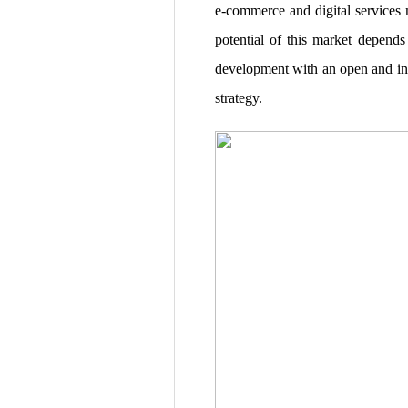
e-commerce and digital services m
potential of this market depends
development with an open and incl
strategy.