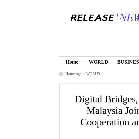
Home
WORLD
BUSINES
Homepage
>
WORLD
Digital Bridges
Malaysia Joi
Cooperation 