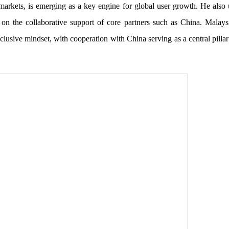
arkets, is emerging as a key engine for global user growth. He also u
 on the collaborative support of core partners such as China. Malaysi
usive mindset, with cooperation with China serving as a central pilla