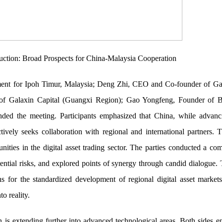
truction: Broad Prospects for China-Malaysia Cooperation
nt for Ipoh Timur, Malaysia; Deng Zhi, CEO and Co-founder of Gal
of Galaxin Capital (Guangxi Region); Gao Yongfeng, Founder of B
ended the meeting. Participants emphasized that China, while advanc
ively seeks collaboration with regional and international partners.
unities in the digital asset trading sector. The parties conducted a c
otential risks, and explored points of synergy through candid dialogue. 
s for the standardized development of regional digital asset markets
o reality.
n is extending further into advanced technological areas. Both sides e