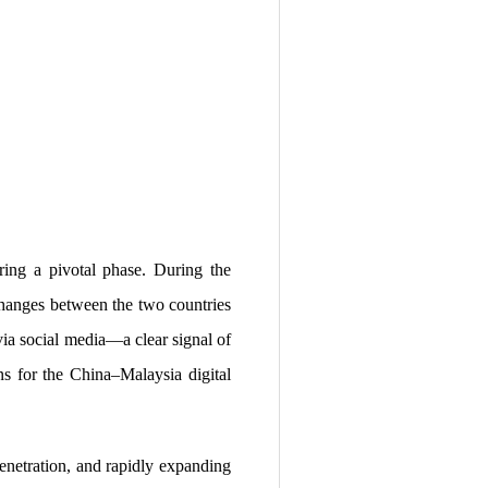
ring a pivotal phase. During the
hanges between the two countries
via social media—a clear signal of
ns for the China–Malaysia digital
enetration, and rapidly expanding