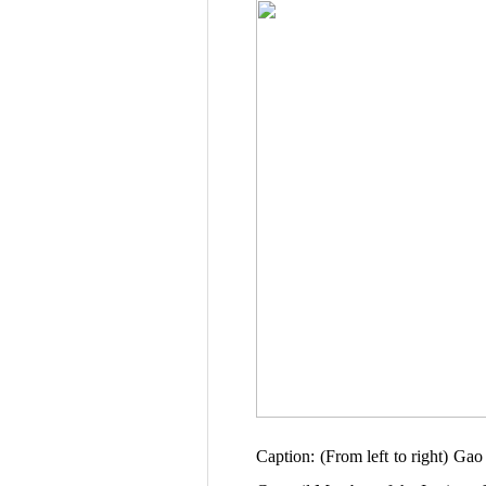
Caption: (From left to right) G