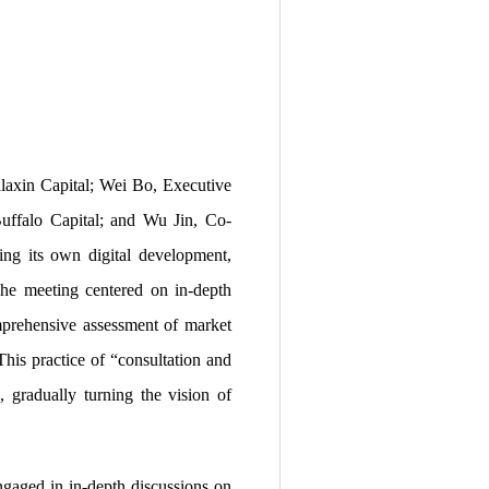
axin Capital; Wei Bo, Executive
uffalo Capital; and Wu Jin, Co-
ing its own digital development,
 The meeting centered on in-depth
omprehensive assessment of market
This practice of “consultation and
, gradually turning the vision of
ngaged in in-depth discussions on