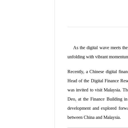
As the digital wave meets the c
unfolding with vibrant momentu
Recently, a Chinese digital fin
Head of the Digital Finance Res
was invited to visit Malaysia. T
Deo, at the Finance Building in 
development and explored forwar
between China and Malaysia.