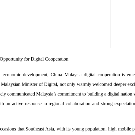
pportunity for Digital Cooperation
 economic development, China–Malaysia digital cooperation is ente
alaysian Minister of Digital, not only warmly welcomed deeper exc
blicly communicated Malaysia’s commitment to building a digital nation 
oth an active response to regional collaboration and strong expectatio
casions that Southeast Asia, with its young population, high mobile p