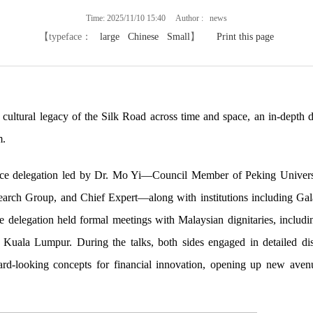
Time: 2025/11/10 15:40 Author : news
【typeface：
large
Chinese
Small
】
Print this page
ultural legacy of the Silk Road across time and space, an in-depth d
m.
ance delegation led by Dr. Mo Yi—Council Member of Peking University
earch Group, and Chief Expert—along with institutions including Gala
he delegation held formal meetings with Malaysian dignitaries, includ
Kuala Lumpur. During the talks, both sides engaged in detailed disc
d-looking concepts for financial innovation, opening up new avenue