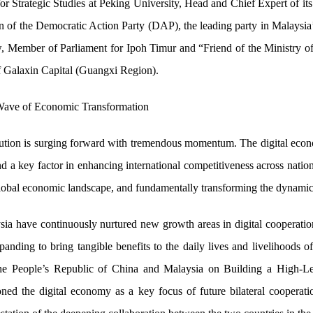
or Strategic Studies at Peking University, Head and Chief Expert of i
 the Democratic Action Party (DAP), the leading party in Malaysia’s 
Member of Parliament for Ipoh Timur and “Friend of the Ministry of
f Galaxin Capital (Guangxi Region).
 Wave of Economic Transformation
volution is surging forward with tremendous momentum. The digital eco
a key factor in enhancing international competitiveness across nations.
global economic landscape, and fundamentally transforming the dynamic
sia have continuously nurtured new growth areas in digital cooperation
xpanding to bring tangible benefits to the daily lives and livelihoods 
he People’s Republic of China and Malaysia on Building a High-L
ned the digital economy as a key focus of future bilateral cooperatio