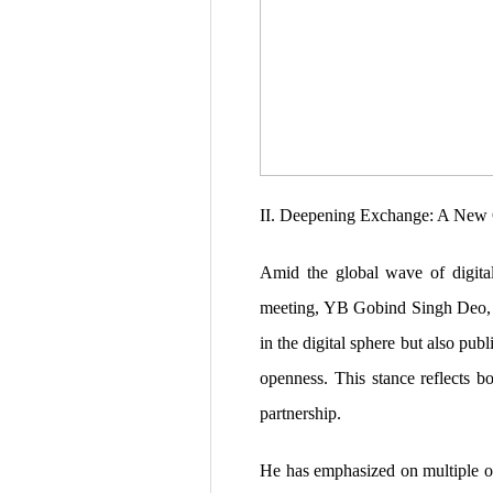
II. Deepening Exchange: A New O
Amid the global wave of digital
meeting, YB Gobind Singh Deo, M
in the digital sphere but also pu
openness. This stance reflects b
partnership.
He has emphasized on multiple oc