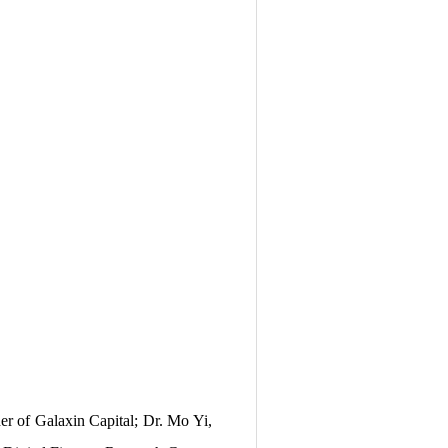
r of Galaxin Capital; Dr. Mo Yi,