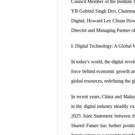
Council Member of the Institute f
YB Gobind Singh Deo, Chairman of
Digital; Howard Lee Chuan How, 
Director and Managing Partner o
I. Digital Technology: A Global
In today's world, the digital re
force behind economic growth and 
global resources, redefining the 
In recent years, China and Malay
in the digital industry steadily e
2025 Joint Statement between t
Shared Future has further positio