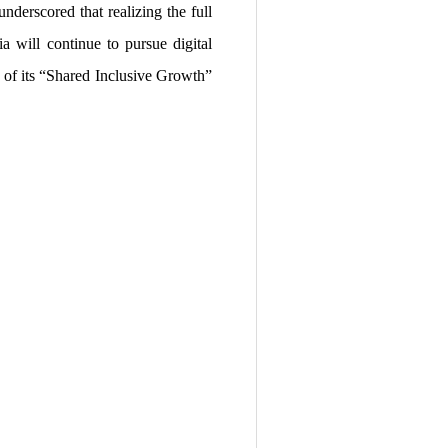
nderscored that realizing the full
a will continue to pursue digital
r of its “Shared Inclusive Growth”