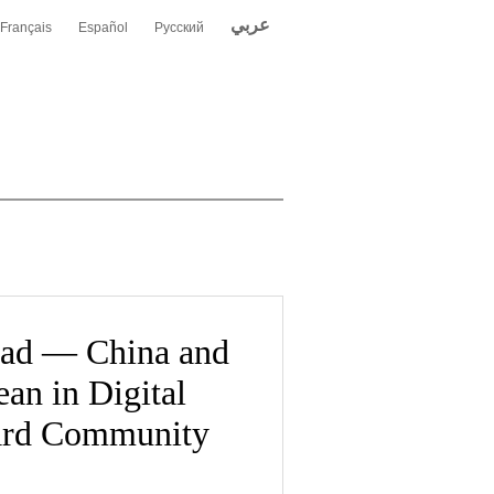
عربي
Français
Español
Русский
Road — China and
an in Digital
ard Community