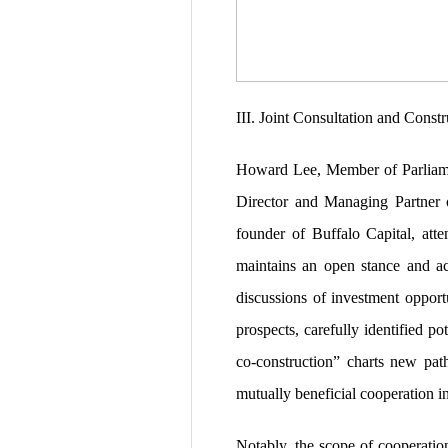
III. Joint Consultation and Cons
Howard Lee, Member of Parliame
Director and Managing Partner 
founder of Buffalo Capital, att
maintains an open stance and act
discussions of investment opport
prospects, carefully identified p
co-construction” charts new path
mutually beneficial cooperation int
Notably, the scope of cooperatio