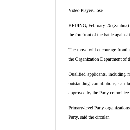
Video PlayerClose
BEIJING, February 26 (Xinhua) — 
the forefront of the battle agains
The move will encourage frontline
the Organization Department of 
Qualified applicants, including
outstanding contributions, can 
approved by the Party committee at
Primary-level Party organizations
Party, said the circular.