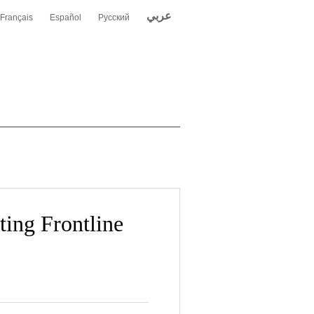
عربي
Français
Español
Русский
ing Frontline