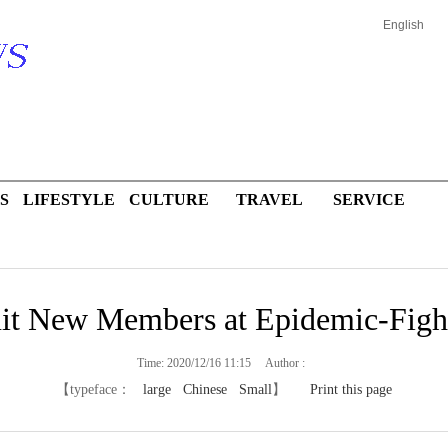
English
S
LIFESTYLE
CULTURE
TRAVEL
SERVICE
it New Members at Epidemic-Fight
Time: 2020/12/16 11:15 Author :
【typeface：
large
Chinese
Small
】
Print this page