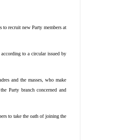
s to recruit new Party members at
 according to a circular issued by
 cadres and the masses, who make
y the Party branch concerned and
rs to take the oath of joining the