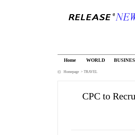
Home
WORLD
BUSINES
Homepage
>
TRAVEL
CPC to Recru