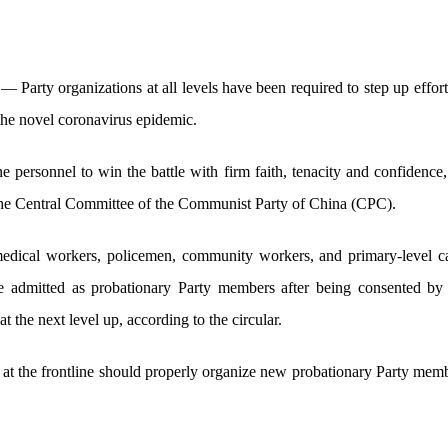
Party organizations at all levels have been required to step up effort
t the novel coronavirus epidemic.
 personnel to win the battle with firm faith, tenacity and confidence,
the Central Committee of the Communist Party of China (CPC).
 medical workers, policemen, community workers, and primary-level
be admitted as probationary Party members after being consented b
 the next level up, according to the circular.
 at the frontline should properly organize new probationary Party membe