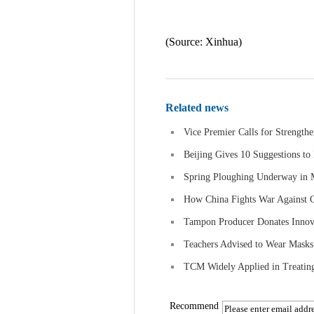
(Source: Xinhua)
Related news
Vice Premier Calls for Strength
Beijing Gives 10 Suggestions to
Spring Ploughing Underway in
How China Fights War Against
Tampon Producer Donates Innova
Teachers Advised to Wear Masks 
TCM Widely Applied in Treating 
Recommend