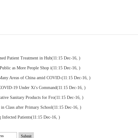
ened Patient Treatment in Hub
(11:15 Dec-16, )
 Public as More People Shop i
(11:15 Dec-16, )
 Many Areas of China amid COVID-
(11:15 Dec-16, )
 COVID-19 Under Xi's Command
(11:15 Dec-16, )
tive Sanitary Products for Fro
(11:15 Dec-16, )
in Class after Primary School
(11:15 Dec-16, )
Infected Patients
(11:15 Dec-16, )
Submit