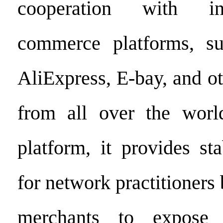
cooperation with int
commerce platforms, s
AliExpress, E-bay, and o
from all over the wor
platform, it provides s
for network practitioners
merchants to expose t