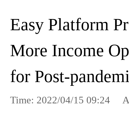
Easy Platform P
More Income Opp
for Post-pandem
Time: 2022/04/15 09:24 A