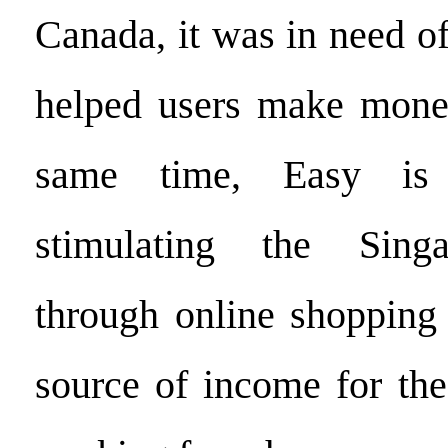
Canada, it was in need o
helped users make money
same time, Easy is
stimulating the Sing
through online shopping
source of income for th