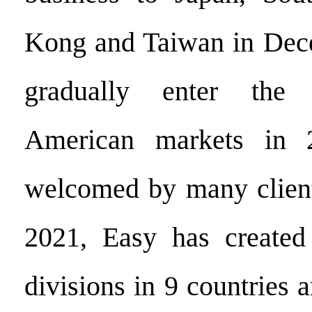
Kong and Taiwan in Dec
gradually enter the
American markets in 
welcomed by many client
2021, Easy has create
divisions in 9 countries 