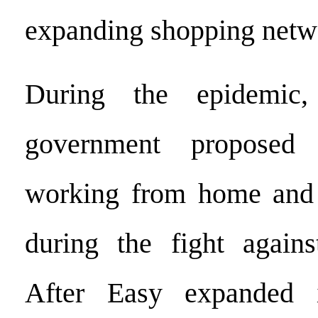
expanding shopping netw
During the epidemic,
government proposed 
working from home and 
during the fight agains
After Easy expanded i