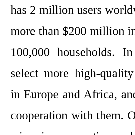
has 2 million users worl
more than $200 million in
100,000 households. I
select more high-quality
in Europe and Africa, an
cooperation with them. O