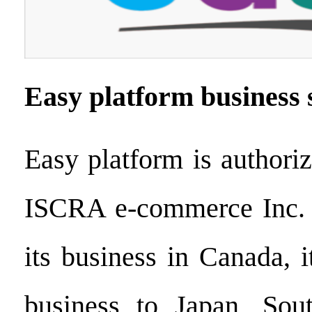
Easy platform business 
Easy platform is authori
ISCRA e-commerce Inc. 
its business in Canada, i
business to Japan, So