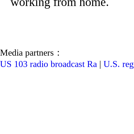
working from home.
Media partners：
US 103 radio broadcast Ra
|
U.S. reg