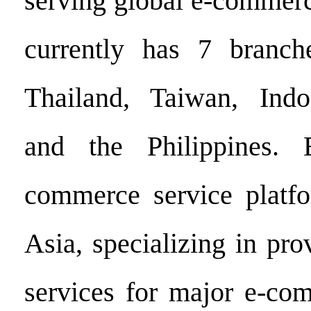
serving global e-commerc
currently has 7 branch
Thailand, Taiwan, Indo
and the Philippines.
commerce service platfo
Asia, specializing in pr
services for major e-co