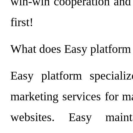
win-win cooperation and 
first!
What does Easy platform
Easy platform specializ
marketing services for 
websites. Easy maint