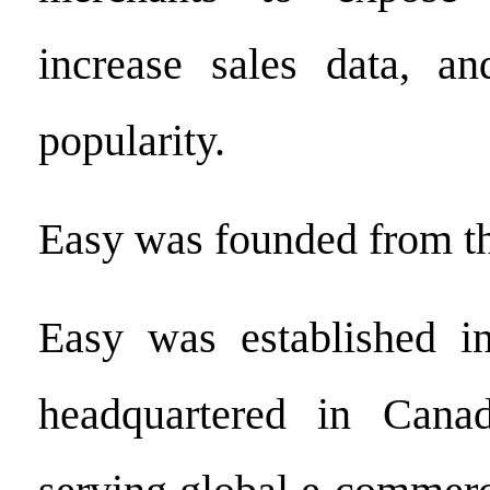
increase sales data, an
popularity.
Easy was founded from t
Easy was established i
headquartered in Cana